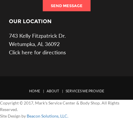
SEND MESSAGE
OUR LOCATION
743 Kelly Fitzpatrick Dr.
Wetumpka, AL 36092
Click here for directions
HOME
ABOUT
SERVICES WE PROVIDE
Copyright © 2017, Mark's Service Center & Body Shop. All Rights
Reserved.
Site Design by
Beacon Solutions, LLC.