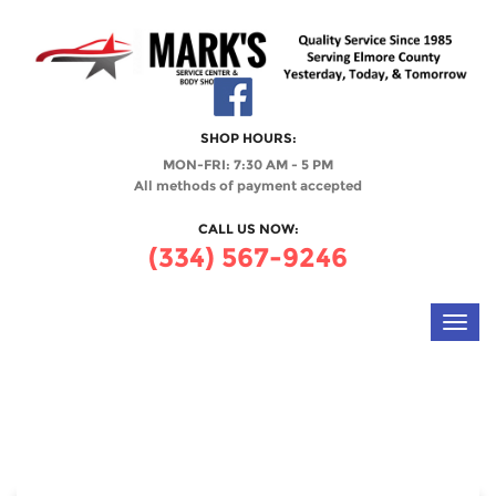
SHOP HOURS:
MON-FRI: 7:30 AM - 5 PM
All methods of payment accepted
CALL US NOW:
(334) 567-9246
Toggl
navig