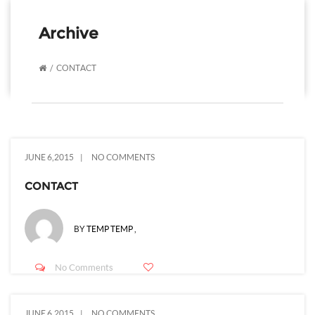
Archive
CONTACT
JUNE 6,2015
NO COMMENTS
CONTACT
BY
TEMP TEMP
,
No Comments
JUNE 6,2015
NO COMMENTS