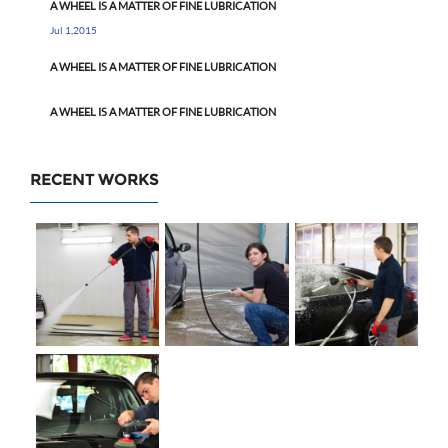
A WHEEL IS A MATTER OF FINE LUBRICATION
Jul 1,2015
A WHEEL IS A MATTER OF FINE LUBRICATION
A WHEEL IS A MATTER OF FINE LUBRICATION
RECENT WORKS