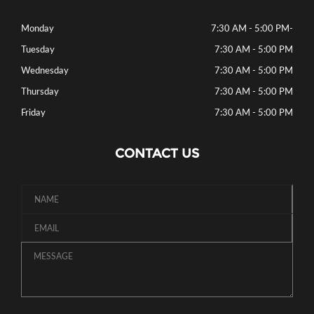
Monday
7:30 AM - 5:00 PM
-
Tuesday
7:30 AM - 5:00 PM
Wednesday
7:30 AM - 5:00 PM
Thursday
7:30 AM - 5:00 PM
Friday
7:30 AM - 5:00 PM
CONTACT US