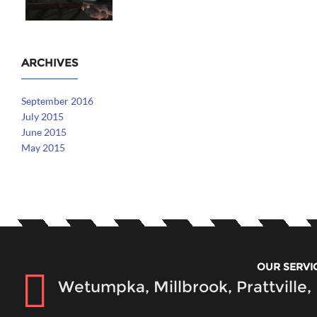
ARCHIVES
September 2016
July 2015
June 2015
May 2015
OUR SERVI
Wetumpka, Millbrook, Prattville