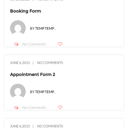
Booking Form
BY
TEMP TEMP
,
No Comments
JUNE 6,2015
NO COMMENTS
Appointment Form 2
BY
TEMP TEMP
,
No Comments
JUNE 4,2015
NO COMMENTS