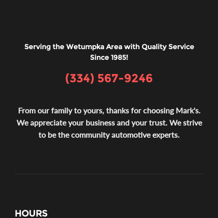
Serving the Wetumpka Area with Quality Service
Since 1985!
(334) 567-9246
From our family to yours, thanks for choosing Mark's.
We appreciate your business and your trust. We strive
to be the community automotive experts.
HOURS