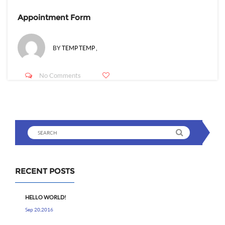
Appointment Form
BY
TEMP TEMP
,
No Comments
RECENT POSTS
HELLO WORLD!
Sep 20,2016