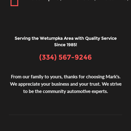
Serving the Wetumpka Area with Quality Service
Since 1985!
(334) 567-9246
From our family to yours, thanks for choosing Mark's.
We appreciate your business and your trust. We strive
to be the community automotive experts.