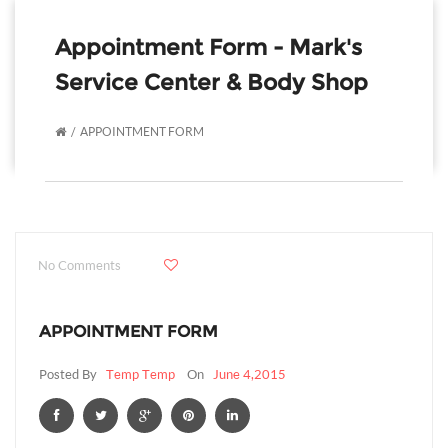
Appointment Form - Mark's
Service Center & Body Shop
APPOINTMENT FORM
No Comments
APPOINTMENT FORM
Posted By
Temp Temp
On
June 4,2015