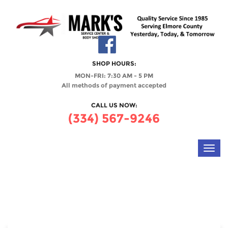
SHOP HOURS:
MON-FRI: 7:30 AM - 5 PM
All methods of payment accepted
CALL US NOW:
(334) 567-9246
Toggl
navig