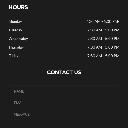
HOURS
Monday
7:30 AM - 5:00 PM
-
Tuesday
7:30 AM - 5:00 PM
Wednesday
7:30 AM - 5:00 PM
Thursday
7:30 AM - 5:00 PM
Friday
7:30 AM - 5:00 PM
CONTACT US