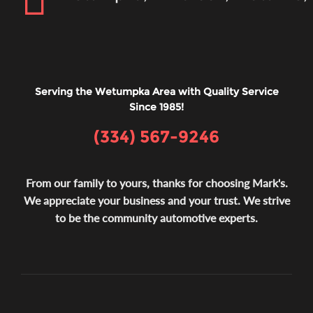
Serving the Wetumpka Area with Quality Service
Since 1985!
(334) 567-9246
From our family to yours, thanks for choosing Mark's.
We appreciate your business and your trust. We strive
to be the community automotive experts.