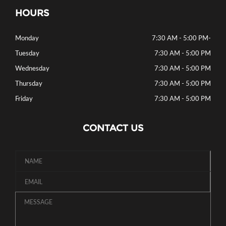
HOURS
Monday
7:30 AM - 5:00 PM
-
Tuesday
7:30 AM - 5:00 PM
Wednesday
7:30 AM - 5:00 PM
Thursday
7:30 AM - 5:00 PM
Friday
7:30 AM - 5:00 PM
CONTACT US