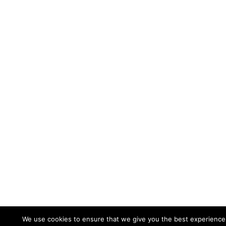
We use cookies to ensure that we give you the best experience o