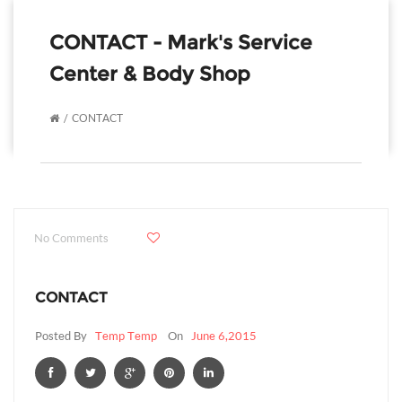
CONTACT - Mark's Service
Center & Body Shop
CONTACT
No Comments
CONTACT
Posted By
Temp Temp
On
June 6,2015