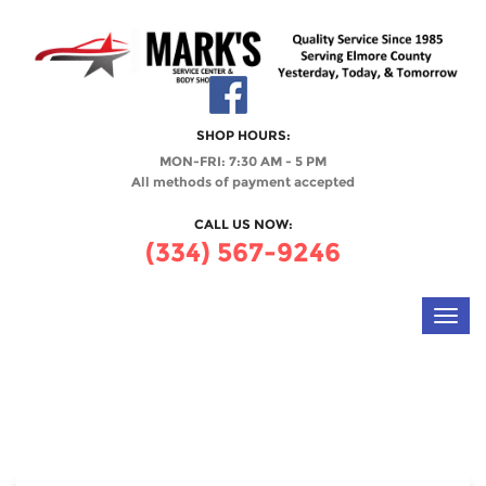
SHOP HOURS:
MON-FRI: 7:30 AM - 5 PM
All methods of payment accepted
CALL US NOW:
(334) 567-9246
Toggl
navig