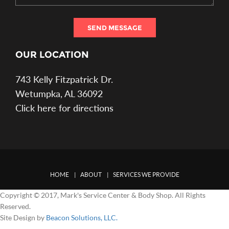
SEND MESSAGE
OUR LOCATION
743 Kelly Fitzpatrick Dr.
Wetumpka, AL 36092
Click here for directions
HOME
ABOUT
SERVICES WE PROVIDE
Copyright © 2017, Mark's Service Center & Body Shop. All Rights
Reserved.
Site Design by
Beacon Solutions, LLC.