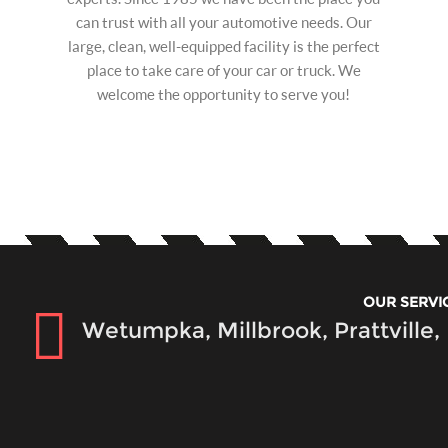
can trust with all your automotive needs. Our
large, clean, well-equipped facility is the perfect
place to take care of your car or truck. We
welcome the opportunity to serve you!
OUR SERVI
Wetumpka, Millbrook, Prattville