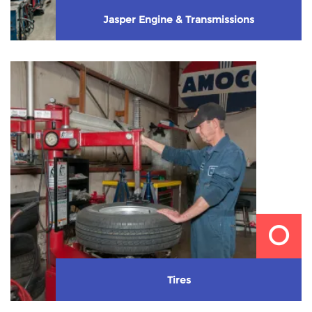
Jasper Engine & Transmissions
We install Jasper re-manufactured engines &
transmissions.
Learn More
Tires