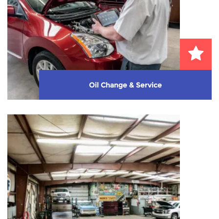
Oil Change & Service
We perform high quality service and oil change
with no high-pressure up-selling. We take care ...
Learn More