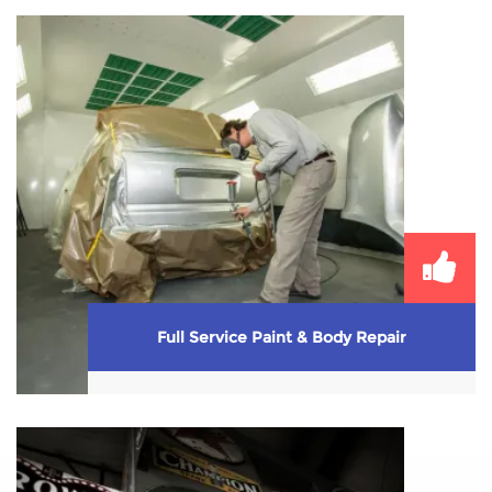
We provide the whole works when it comes to
tires–sales and every kind of service ...
Learn More
Full Service Paint & Body Repair
Unfortunately accidents happen. Make sure you
request Mark’s full service paint & body shop when
...