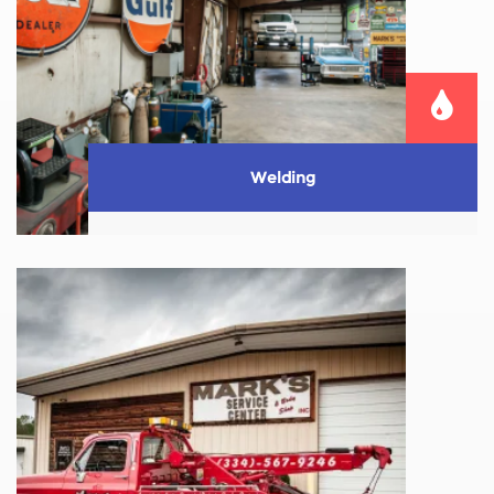
Welding
We also provide small fabrication welding work.
Whether it’s a broken mailbox pole, patio
furniture–we ...
Learn More