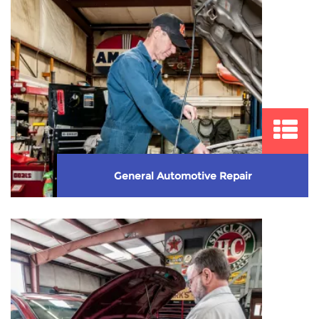
General Automotive Repair
We take great pride in providing quality automotive
repair service. We perform major and minor ...
Learn More