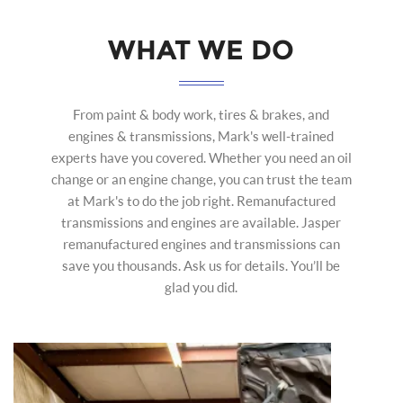
WHAT WE DO
From paint & body work, tires & brakes, and
engines & transmissions, Mark's well-trained
experts have you covered. Whether you need an oil
change or an engine change, you can trust the team
at Mark's to do the job right. Remanufactured
transmissions and engines are available. Jasper
remanufactured engines and transmissions can
save you thousands. Ask us for details. You’ll be
glad you did.