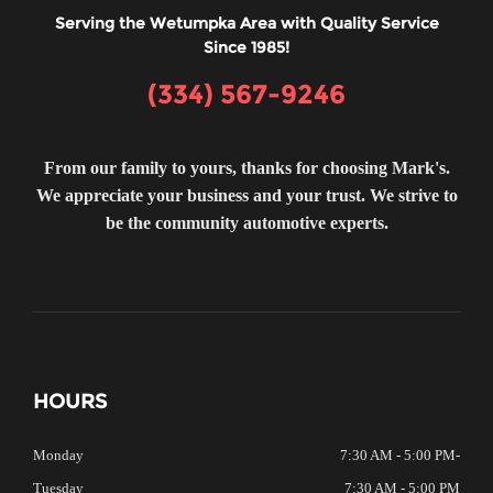
Serving the Wetumpka Area with Quality Service
Since 1985!
(334) 567-9246
From our family to yours, thanks for choosing Mark's.
We appreciate your business and your trust. We strive to
be the community automotive experts.
HOURS
Monday
7:30 AM - 5:00 PM
-
Tuesday
7:30 AM - 5:00 PM