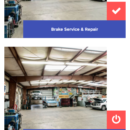
Brake Service & Repair
Need new brakes or need them checked? Let us take
care of that!
Learn More