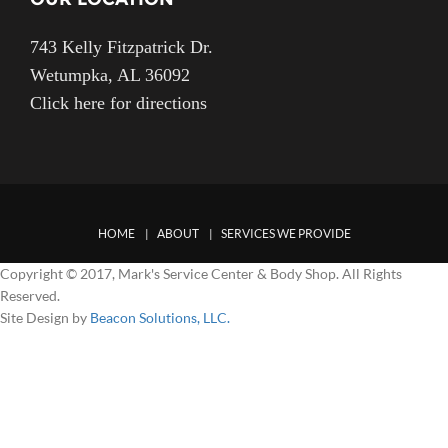
743 Kelly Fitzpatrick Dr.
Wetumpka, AL 36092
Click here for directions
HOME
ABOUT
SERVICES WE PROVIDE
Copyright © 2017, Mark's Service Center & Body Shop. All Rights
Reserved.
Site Design by
Beacon Solutions, LLC.