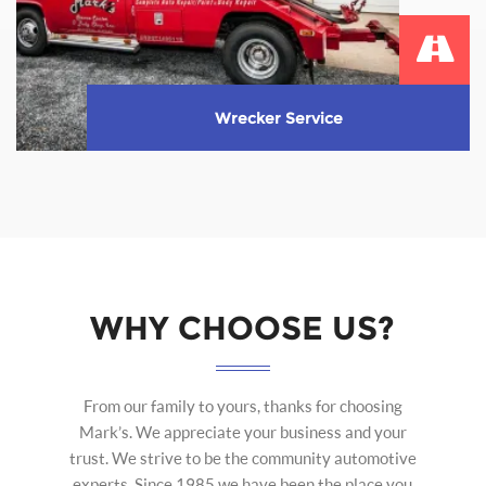
Wrecker Service
We provide complete wrecker service during hours
of operation.
Learn More
WHY CHOOSE US?
From our family to yours, thanks for choosing
Mark’s. We appreciate your business and your
trust. We strive to be the community automotive
experts. Since 1985 we have been the place you