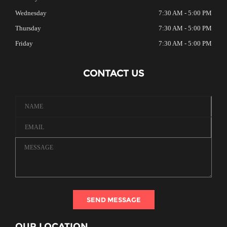
Wednesday
7:30 AM - 5:00 PM
Thursday
7:30 AM - 5:00 PM
Friday
7:30 AM - 5:00 PM
CONTACT US
SEND MESSAGE
OUR LOCATION