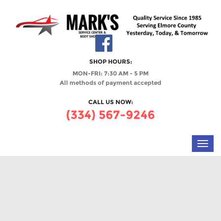
SHOP HOURS:
MON-FRI: 7:30 AM - 5 PM
All methods of payment accepted
CALL US NOW:
(334) 567-9246
Toggl
navig