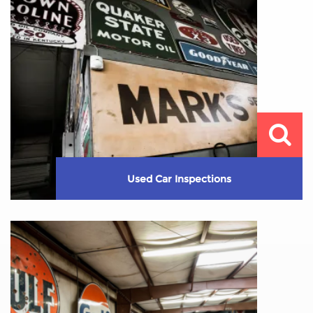
Learn More
Used Car Inspections
Are you thinking about buying a used car? You need
to make sure the vehicle ...
Learn More