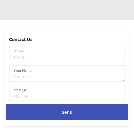
Contact Us
Phone
Your Name
Message