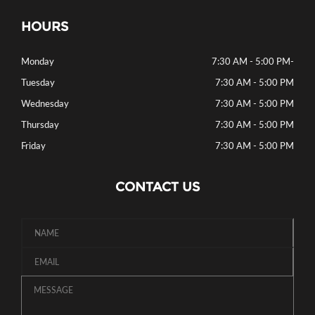
HOURS
Monday
7:30 AM - 5:00 PM
-
Tuesday
7:30 AM - 5:00 PM
Wednesday
7:30 AM - 5:00 PM
Thursday
7:30 AM - 5:00 PM
Friday
7:30 AM - 5:00 PM
CONTACT US