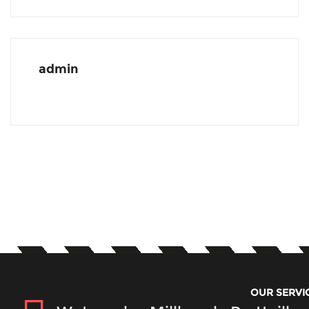
admin
OUR SERVI