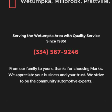
Wetumpka, Millbrook, Prattville
Serving the Wetumpka Area with Quality Service
Since 1985!
(334) 567-9246
From our family to yours, thanks for choosing Mark's.
We appreciate your business and your trust. We strive
to be the community automotive experts.