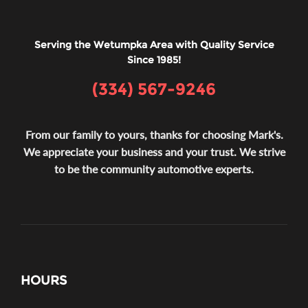
Serving the Wetumpka Area with Quality Service
Since 1985!
(334) 567-9246
From our family to yours, thanks for choosing Mark's.
We appreciate your business and your trust. We strive
to be the community automotive experts.
HOURS