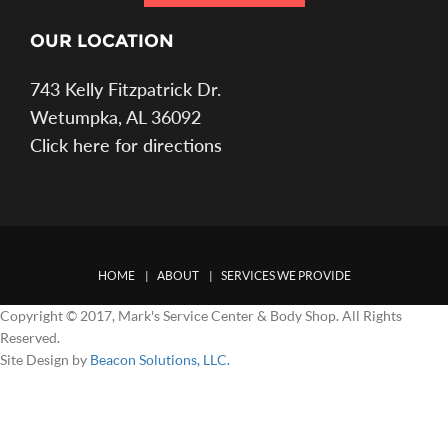
OUR LOCATION
743 Kelly Fitzpatrick Dr.
Wetumpka, AL 36092
Click here for directions
HOME
ABOUT
SERVICES WE PROVIDE
Copyright © 2017, Mark's Service Center & Body Shop. All Rights
Reserved.
Site Design by
Beacon Solutions, LLC.