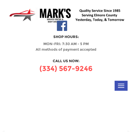
SHOP HOURS:
MON-FRI: 7:30 AM - 5 PM
All methods of payment accepted
CALL US NOW:
(334) 567-9246
Toggl
navig