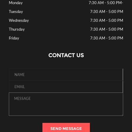
Monday
7:30 AM - 5:00 PM
-
Tuesday
7:30 AM - 5:00 PM
Wednesday
7:30 AM - 5:00 PM
Thursday
7:30 AM - 5:00 PM
Friday
7:30 AM - 5:00 PM
CONTACT US
SEND MESSAGE