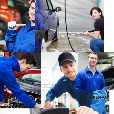
WORKER-01
SERVICE1-IMG
WORKER-03