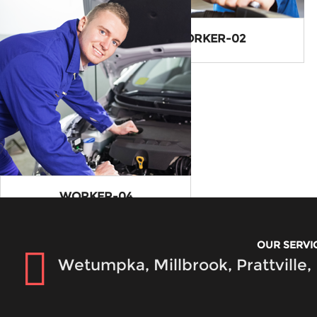
SERVICE3-IMG
WORKER-02
WORKER-04
OUR SERVI
Wetumpka, Millbrook, Prattville