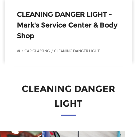
CLEANING DANGER LIGHT -
Mark's Service Center & Body
Shop
CAR GLASSING
CLEANING DANGER LIGHT
CLEANING DANGER
LIGHT