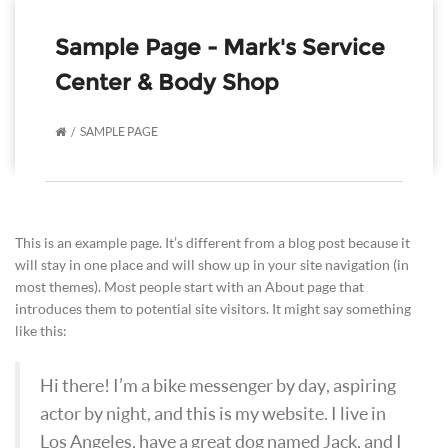
Sample Page - Mark's Service
Center & Body Shop
SAMPLE PAGE
This is an example page. It’s different from a blog post because it
will stay in one place and will show up in your site navigation (in
most themes). Most people start with an About page that
introduces them to potential site visitors. It might say something
like this:
Hi there! I’m a bike messenger by day, aspiring
actor by night, and this is my website. I live in
Los Angeles, have a great dog named Jack, and I