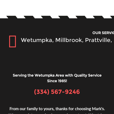
OUR SERVI
Wetumpka, Millbrook, Prattville
Serving the Wetumpka Area with Quality Service
Since 1985!
(334) 567-9246
From our family to yours, thanks for choosing Mark's.