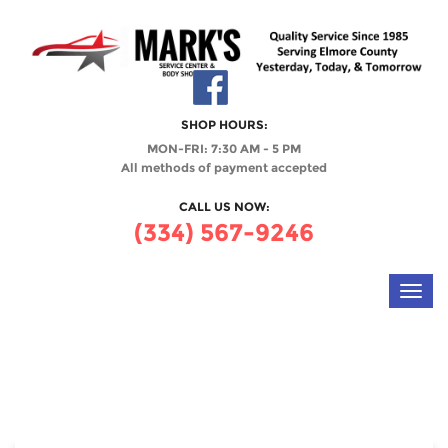
SHOP HOURS:
MON-FRI: 7:30 AM - 5 PM
All methods of payment accepted
CALL US NOW:
(334) 567-9246
Toggl
navig