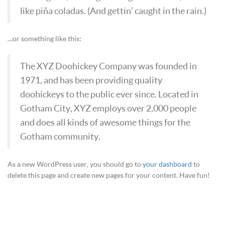
like piña coladas. (And gettin’ caught in the rain.)
…or something like this:
The XYZ Doohickey Company was founded in
1971, and has been providing quality
doohickeys to the public ever since. Located in
Gotham City, XYZ employs over 2,000 people
and does all kinds of awesome things for the
Gotham community.
As a new WordPress user, you should go to
your dashboard
to
delete this page and create new pages for your content. Have fun!