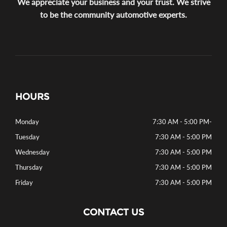
We appreciate your business and your trust. We strive
to be the community automotive experts.
HOURS
Monday
7:30 AM - 5:00 PM
-
Tuesday
7:30 AM - 5:00 PM
Wednesday
7:30 AM - 5:00 PM
Thursday
7:30 AM - 5:00 PM
Friday
7:30 AM - 5:00 PM
CONTACT US