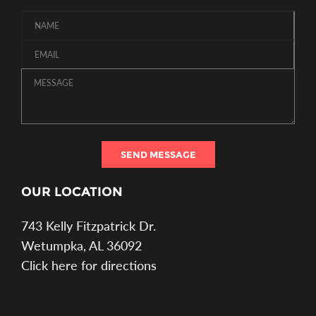
SEND MESSAGE
OUR LOCATION
743 Kelly Fitzpatrick Dr.
Wetumpka, AL 36092
Click here for directions