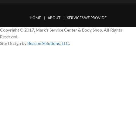
HOME
ABOUT
SERVICES WE PROVIDE
Copyright © 2017, Mark's Service Center & Body Shop. All Rights
Reserved.
Site Design by
Beacon Solutions, LLC.