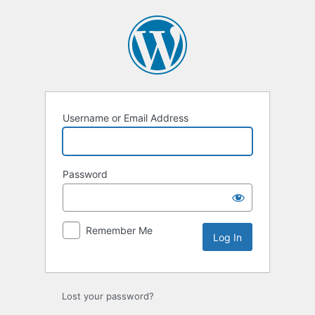
Log
In
Username or Email Address
Password
Remember Me
Lost your password?