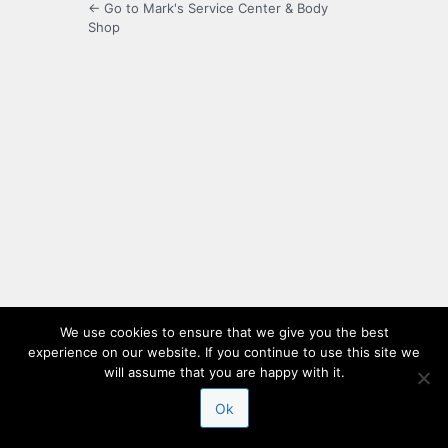
← Go to Mark's Service Center & Body
Shop
We use cookies to ensure that we give you the best
experience on our website. If you continue to use this site we
will assume that you are happy with it.
Ok