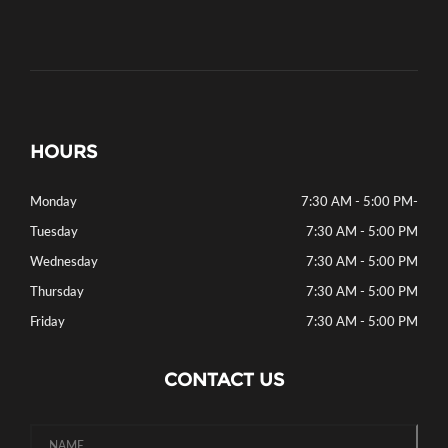
HOURS
Monday
7:30 AM - 5:00 PM
-
Tuesday
7:30 AM - 5:00 PM
Wednesday
7:30 AM - 5:00 PM
Thursday
7:30 AM - 5:00 PM
Friday
7:30 AM - 5:00 PM
CONTACT US