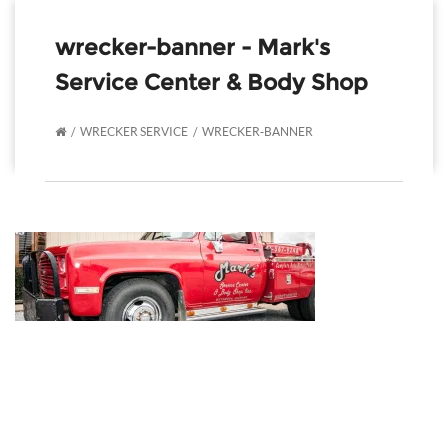
wrecker-banner - Mark's
Service Center & Body Shop
WRECKER SERVICE
WRECKER-BANNER