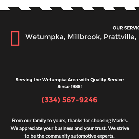
OUR SERVI
Wetumpka, Millbrook, Prattville
Serving the Wetumpka Area with Quality Service
Since 1985!
(334) 567-9246
From our family to yours, thanks for choosing Mark's.
We appreciate your business and your trust. We strive
to be the community automotive experts.