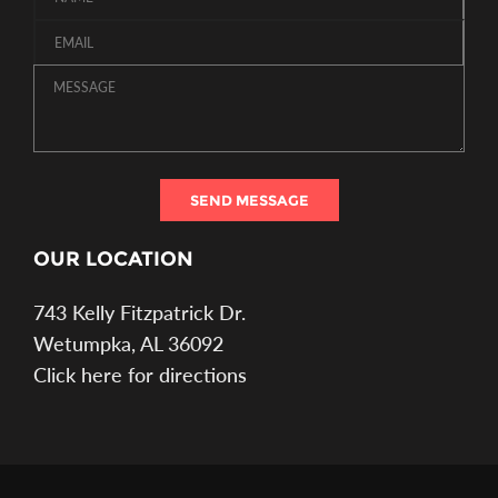
SEND MESSAGE
OUR LOCATION
743 Kelly Fitzpatrick Dr.
Wetumpka, AL 36092
Click here for directions