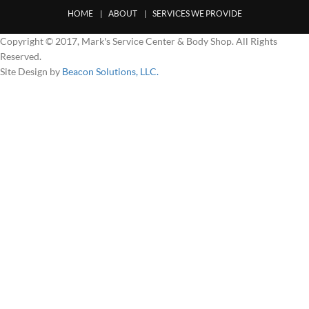
HOME
ABOUT
SERVICES WE PROVIDE
Copyright © 2017, Mark's Service Center & Body Shop. All Rights
Reserved.
Site Design by
Beacon Solutions, LLC.