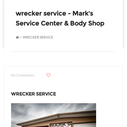
wrecker service - Mark's
Service Center & Body Shop
WRECKER SERVICE
No Comments
WRECKER SERVICE