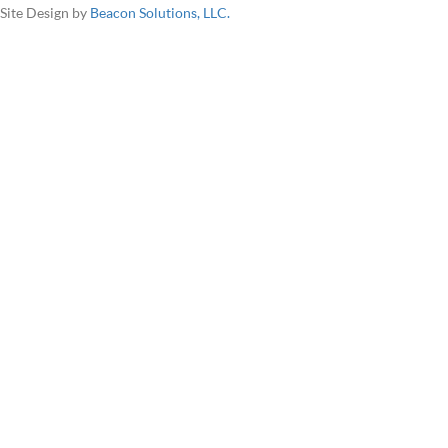
Site Design by
Beacon Solutions, LLC.