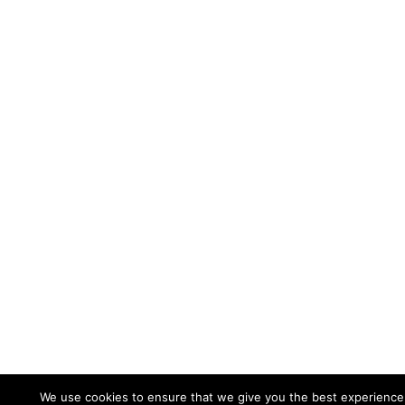
We use cookies to ensure that we give you the best experience o