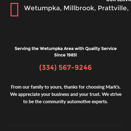
Wetumpka, Millbrook, Prattville
Serving the Wetumpka Area with Quality Service
Since 1985!
(334) 567-9246
From our family to yours, thanks for choosing Mark's.
We appreciate your business and your trust. We strive
to be the community automotive experts.