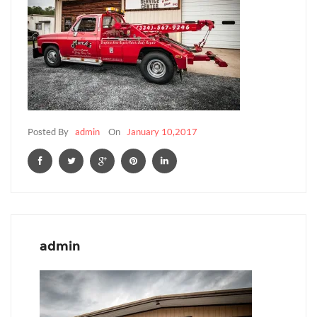
Posted By
admin
On
January 10,2017
admin