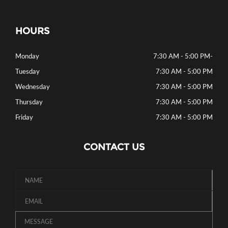
HOURS
Monday
7:30 AM - 5:00 PM
-
Tuesday
7:30 AM - 5:00 PM
Wednesday
7:30 AM - 5:00 PM
Thursday
7:30 AM - 5:00 PM
Friday
7:30 AM - 5:00 PM
CONTACT US