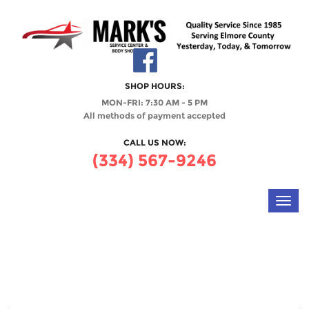
SHOP HOURS:
MON-FRI: 7:30 AM - 5 PM
All methods of payment accepted
CALL US NOW:
(334) 567-9246
Toggl
navig