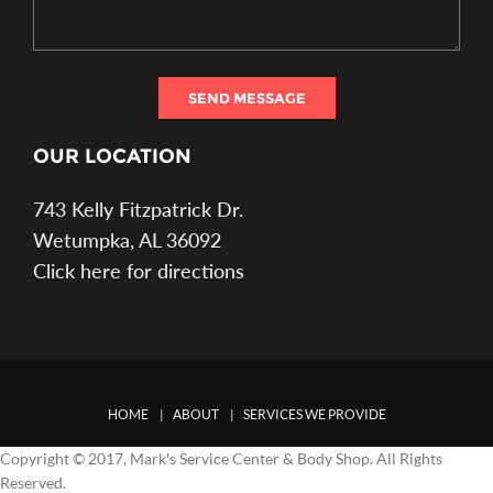
SEND MESSAGE
OUR LOCATION
743 Kelly Fitzpatrick Dr.
Wetumpka, AL 36092
Click here for directions
HOME
ABOUT
SERVICES WE PROVIDE
Copyright © 2017, Mark's Service Center & Body Shop. All Rights
Reserved.